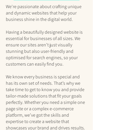
We're passionate about crafting unique
and dynamic websites that help your
business shine in the digital world.
Having a beautifully designed website is
essential for businesses of all sizes. We
ensure our sites aren’t just visually
stunning but also user-friendly and
optimised for search engines, so your
customers can easily find you.
We know every business is special and
has its own set of needs. That’s why we
take time to get to know you and provide
tailor-made solutions that fit your goals
perfectly. Whether you need a simple one
page site or a complex e-commerce
platform, we’ve got the skills and
expertise to create a website that
showcases your brand and drives results.