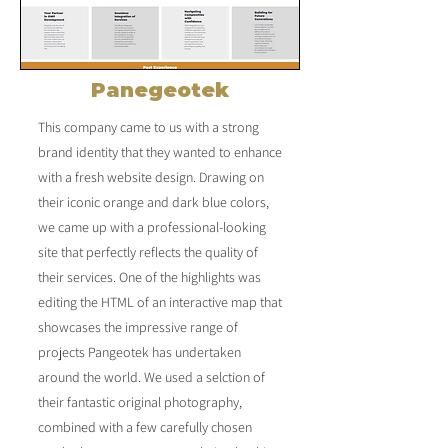
Panegeotek
This company came to us with a strong
brand identity that they wanted to enhance
with a fresh website design. Drawing on
their iconic orange and dark blue colors,
we came up with a professional-looking
site that perfectly reflects the quality of
their services. One of the highlights was
editing the HTML of an interactive map that
showcases the impressive range of
projects Pangeotek has undertaken
around the world. We used a selction of
their fantastic original photography,
combined with a few carefully chosen