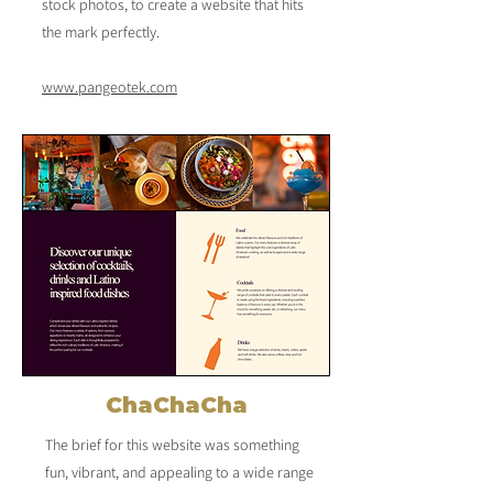
stock photos, to create a website that hits
the mark perfectly.
​​​​​www.pangeotek.com
ChaChaCha
The brief for this website was something
fun, vibrant, and appealing to a wide range