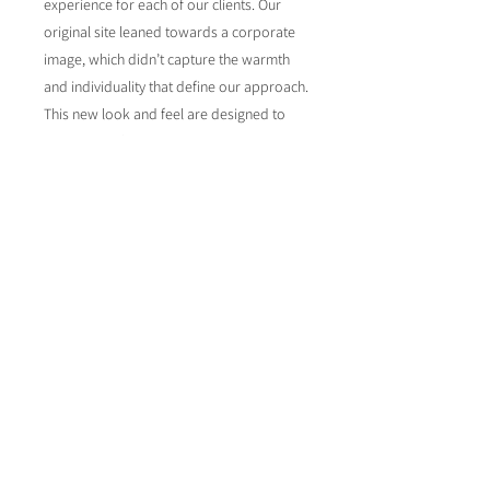
experience for each of our clients. Our
original site leaned towards a corporate
image, which didn’t capture the warmth
and individuality that define our approach.
This new look and feel are designed to
resonate with our commitment to
personal connections and we feel that
we've achieved that with our new
branding. After all, website design is what
we're great at and our own website
needed to reflect our ability to create
something really special.
www.whitesandsmarketing.co.uk