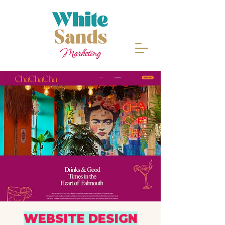
WEBSITE DESIGN