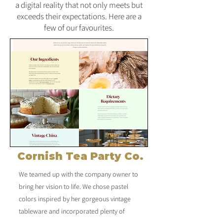
a digital reality that not only meets but
exceeds their expectations. Here are a
few of our favourites.
Cornish Tea Party Co.
We teamed up with the company owner to
bring her vision to life. We chose pastel
colors inspired by her gorgeous vintage
tableware and incorporated plenty of