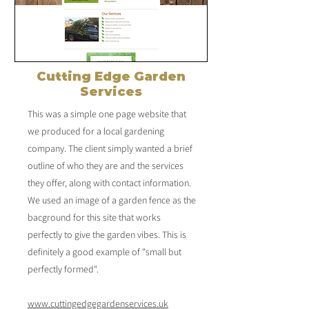
Cutting Edge Garden
Services
This was a simple one page website that
we produced for a local gardening
company. The client simply wanted a brief
outline of who they are and the services
they offer, along with contact information.
We used an image of a garden fence as the
bacground for this site that works
perfectly to give the garden vibes. This is
definitely a good example of "small but
perfectly formed".
www.cuttingedgegardenservices.uk