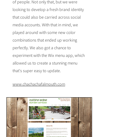
of people. Not only that, but we were
looking to develop a fresh brand identity
that could also be carried across social
media accounts. With that in mind, we
played around with some new color
combinations that ended up working
perfectly. We also got a chance to
experiment with the Wix menu app, which
allowed us to create a stunning menu
that's super easy to update.
www.chachachafalmouth.com