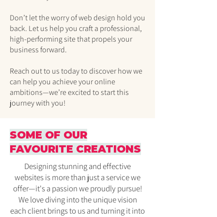
Don’t let the worry of web design hold you
back. Let us help you craft a professional,
high-performing site that propels your
business forward.
Reach out to us today to discover how we
can help you achieve your online
ambitions—we’re excited to start this
journey with you!
SOME OF OUR
FAVOURITE CREATIONS
Designing stunning and effective
websites is more than just a service we
offer—it's a passion we proudly pursue!
We love diving into the unique vision
each client brings to us and turning it into