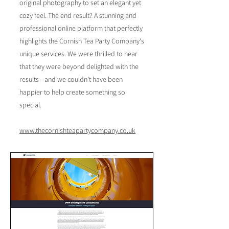
original photography to set an elegant yet
cozy feel. The end result? A stunning and
professional online platform that perfectly
highlights the Cornish Tea Party Company's
unique services. We were thrilled to hear
that they were beyond delighted with the
results—and we couldn't have been
happier to help create something so
special.
​www.thecornishteapartycompany.co.uk