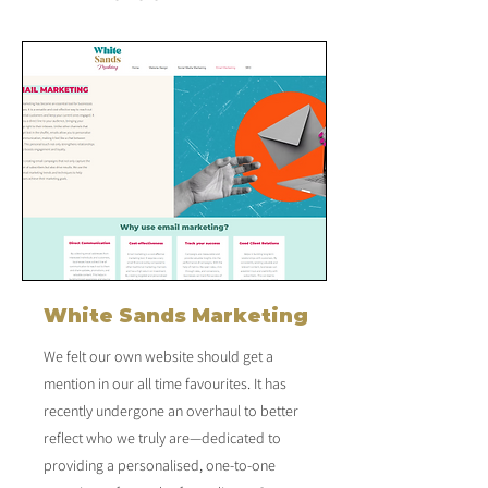
White Sands Marketing
We felt our own website should get a
mention in our all time favourites. It has
recently undergone an overhaul to better
reflect who we truly are—dedicated to
providing a personalised, one-to-one